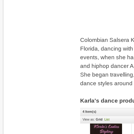
Colombian Salsera Ka
Florida, dancing wit
events, when she had
and hiphop dancer Al 
She began travelling,
dance styles around 
Karla's dance prod
4 Item(s)
View as:
Grid
List