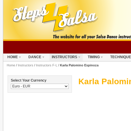
HOME
DANCE
INSTRUCTORS
TIMING
TECHNIQUE
Home
/
Instructors
/
Instructors F-L
/
Karla Palomino Espinoza
Karla Palomi
Select Your Currency