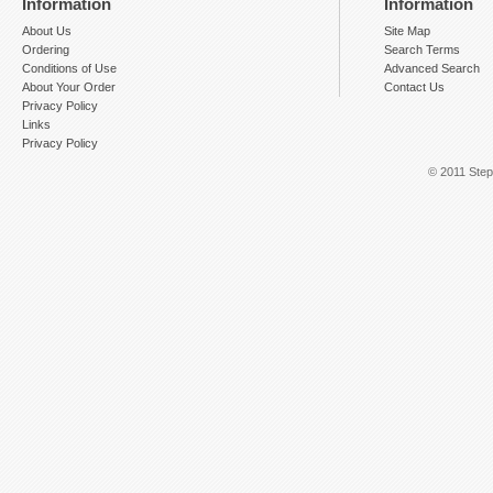
Information
Information
About Us
Site Map
Ordering
Search Terms
Conditions of Use
Advanced Search
About Your Order
Contact Us
Privacy Policy
Links
Privacy Policy
© 2011 Step