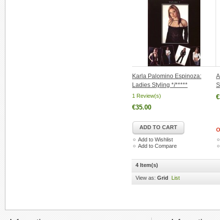
Karla Palomino Espinoza:
A
Ladies Styling */*****
S
1 Review(s)
€
€35.00
ADD TO CART
O
Add to Wishlist
Add to Compare
4 Item(s)
View as:
Grid
List