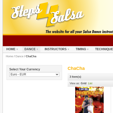
HOME
DANCE
INSTRUCTORS
TIMING
TECHNIQUE
Home
/
Dance
/
ChaCha
ChaCha
Select Your Currency
3 Item(s)
View as:
Grid
List