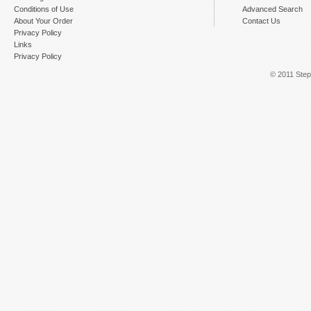
Conditions of Use
Advanced Search
About Your Order
Contact Us
Privacy Policy
Links
Privacy Policy
© 2011 Step