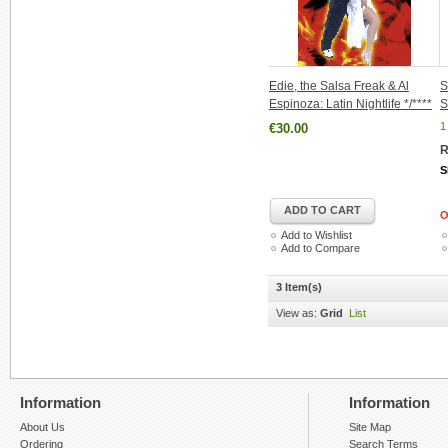
Edie, the Salsa Freak & Al
S
Espinoza: Latin Nightlife */****
S
1
€30.00
R
S
ADD TO CART
O
Add to Wishlist
Add to Compare
3 Item(s)
View as:
Grid
List
Information
Information
About Us
Site Map
Ordering
Search Terms