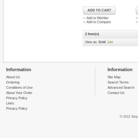
ADD TO CART
Add to Wishlist
Add to Compare
2 Item(s)
View as:
Grid
List
Information
Information
About Us
Site Map
Ordering
Search Terms
Conditions of Use
Advanced Search
About Your Order
Contact Us
Privacy Policy
Links
Privacy Policy
© 2011 Step