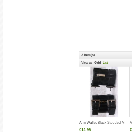
2 Item(s)
View as:
Grid
List
Arm Wallet Black Studded M
A
€14.95
€