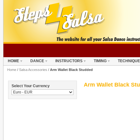
HOME
DANCE
INSTRUCTORS
TIMING
TECHNIQUE
Home
/
Salsa Accessories
/
Arm Wallet Black Studded
Arm Wallet Black St
Select Your Currency