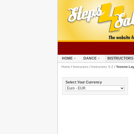
HOME
DANCE
INSTRUCTORS
Home
/
Instructors
/
Instructors S-Z
/
Yvonne Lay
Select Your Currency