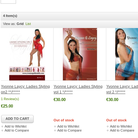
4 Item(s)
View as:
Grid
List
Yvonne Laycy: Ladies Styling
Yvonne Laycy: Ladies Styling
Yvonne Laycy: Ladi
on2 **/*****
vol 1 */*****
vol 2 */*****
1 Review(s)
€30.00
€30.00
€25.00
ADD TO CART
Out of stock
Out of stock
Add to Wishlist
Add to Wishlist
Add to Wishlist
Add to Compare
Add to Compare
Add to Compare