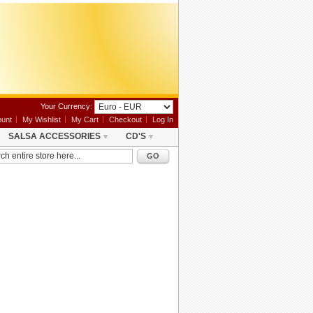
Your Currency:
unt
My Wishlist
My Cart
Checkout
Log In
SALSA ACCESSORIES
CD'S
GO