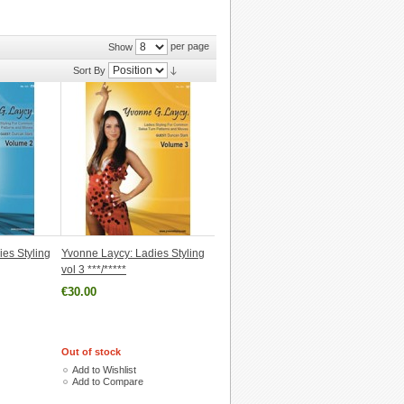
per page
Show
Sort By
es Styling
Yvonne Laycy: Ladies Styling
vol 3 ***/*****
€30.00
Out of stock
Add to Wishlist
Add to Compare