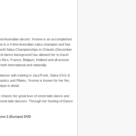
nd Australian decent. Yvonne is an accomplished
he is a 4 time Australian salsa champion and has
he World Salsa Championships in Orlando (December
and dance background has allowed her to travel
o Rico, France, Belgium, Holland and all around
th international and nationally.
dancer with training in Jazz/Funk, Salsa (On1 &
ics and Pilates. Yvonne is known for her fire,
que in detail.
 shares her great love of street latin dance and
treet latin dancers. Through her hosting of Dance
Zone 2 (Europe) DVD