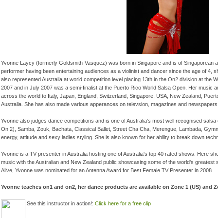
Yvonne Laycy (formerly Goldsmith-Vasquez) was born in Singapore and is of Singaporean a
performer having been entertaining audiences as a violinist and dancer since the age of 4, s
also represented Australia at world competition level placing 13th in the On2 division at t
2007 and in July 2007 was a semi-finalist at the Puerto Rico World Salsa Open. Her music 
across the world to Italy, Japan, England, Switzerland, Singapore, USA, New Zealand, Puert
Australia. She has also made various apperances on televsion, magazines and newspapers bo
Yvonne also judges dance competitions and is one of Australia's most well recognised salsa 
On 2), Samba, Zouk, Bachata, Classical Ballet, Street Cha Cha, Merengue, Lambada, Gymnast
energy, attitude and sexy ladies styling. She is also known for her ability to break down techni
Yvonne is a TV presenter in Australia hosting one of Australia's top 40 rated shows. Here she
music with the Australian and New Zealand public showcasing some of the world's greatest s
Alive, Yvonne was nominated for an Antenna Award for Best Female TV Presenter in 2008.
Yvonne teaches on1 and on2, her dance products are available on Zone 1 (US) and 
See this instructor in action!
:
Click here for a free clip