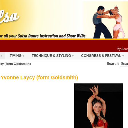
My Acco
TIMING
TECHNIQUE & STYLING
CONGRESS & FESTIVAL
Search
cy (form Goldsmith)
Yvonne Laycy (form Goldsmith)