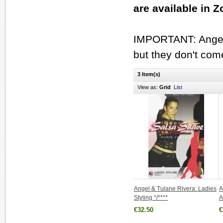
are available in 
IMPORTANT: Angel 
but they don't com
3 Item(s)
View as:
Grid
List
Angel & Tulane Rivera: Ladies
A
Styling */****
A
€32.50
€