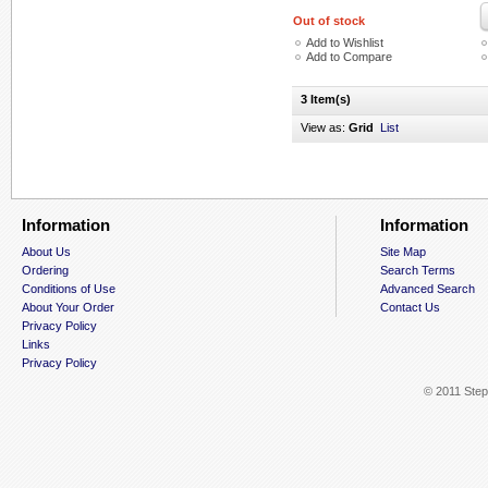
Out of stock
Add to Wishlist
Add to Compare
3 Item(s)
View as:
Grid
List
Information
Information
About Us
Site Map
Ordering
Search Terms
Conditions of Use
Advanced Search
About Your Order
Contact Us
Privacy Policy
Links
Privacy Policy
© 2011 Step