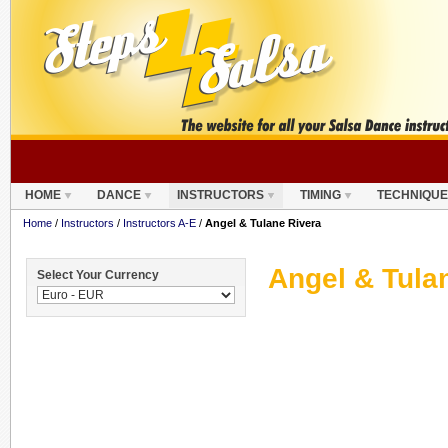
HOME
DANCE
INSTRUCTORS
TIMING
TECHNIQUE
Home
/
Instructors
/
Instructors A-E
/
Angel & Tulane Rivera
Angel & Tula
Select Your Currency