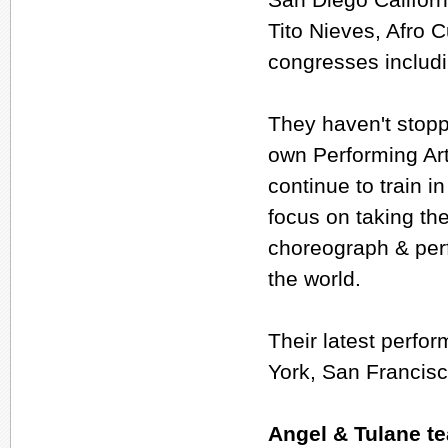
Tito Nieves, Afro 
congresses includ
They haven't stopp
own Performing Art
continue to train 
focus on taking the
choreograph & perf
the world.
Their latest perf
York, San Francisc
Angel & Tulane t