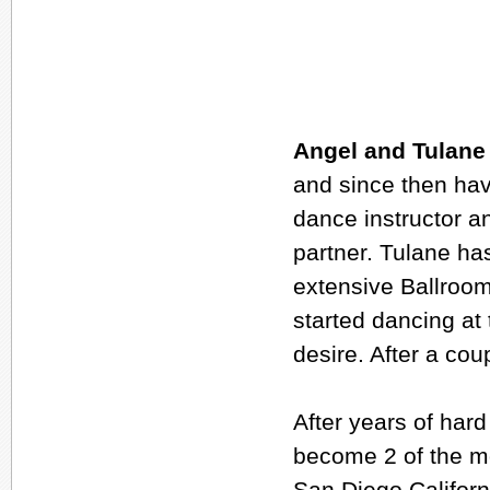
Angel and Tulane
and since then hav
dance instructor a
partner. Tulane ha
extensive Ballroom
started dancing at
desire. After a co
After years of har
become 2 of the mo
San Diego Californ