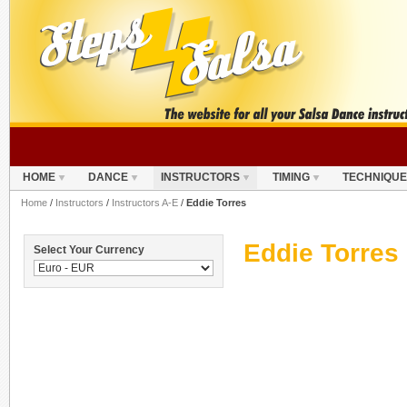
HOME
DANCE
INSTRUCTORS
TIMING
TECHNIQUE
Home
/
Instructors
/
Instructors A-E
/
Eddie Torres
Eddie Torres
Select Your Currency