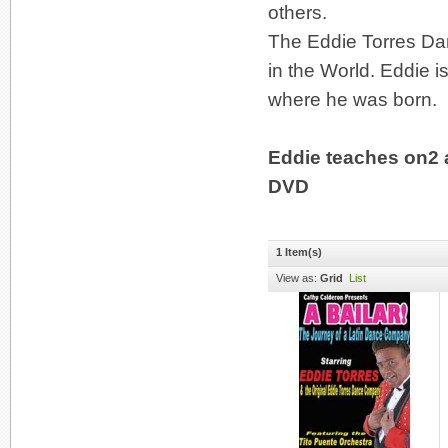
others.
The Eddie Torres Da
in the World. Eddie i
where he was born.
Eddie teaches on2 
DVD
1 Item(s)
View as:
Grid
List