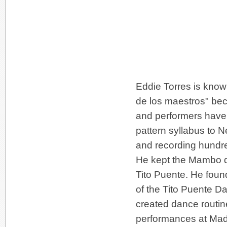
Eddie Torres is know
de los maestros" be
and performers have 
pattern syllabus to
and recording hundre
He kept the Mambo da
Tito Puente. He foun
of the Tito Puente D
created dance routine
performances at Mad