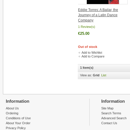
Eddie Torres: A Bailar, the
Journey of a Latin Dance
Company
1 Review(s)
€25.00
Out of stock
Add to Wishlist
Add to Compare
1 Item(s)
View as:
Grid
List
Information
Information
About Us
Site Map
Ordering
Search Terms
Conditions of Use
Advanced Search
About Your Order
Contact Us
Privacy Policy