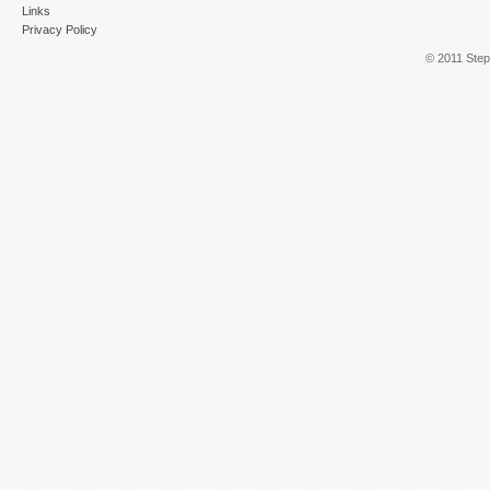
Links
Privacy Policy
© 2011 Step