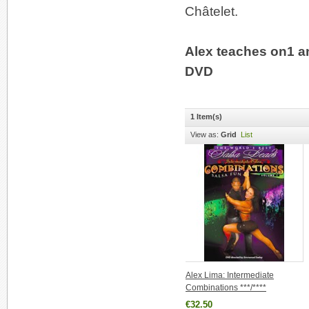
Châtelet.
Alex teaches on1 a
DVD
1 Item(s)
View as:
Grid
List
Alex Lima: Intermediate
Combinations ***/****
€32.50