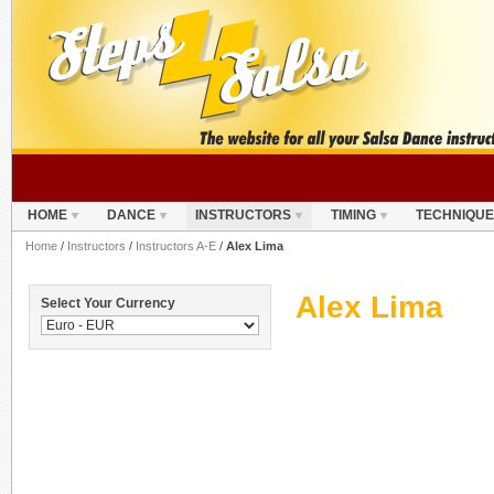
HOME
DANCE
INSTRUCTORS
TIMING
TECHNIQUE
Home
/
Instructors
/
Instructors A-E
/
Alex Lima
Alex Lima
Select Your Currency