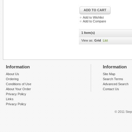
ADD TO CART
Add to Wishlist
Add to Compare
1 Item(s)
View as:
Grid
List
Information
Information
About Us
Site Map
Ordering
Search Terms
Conditions of Use
Advanced Search
About Your Order
Contact Us
Privacy Policy
Links
Privacy Policy
© 2011 Step