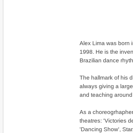
Alex Lima was born in
1998. He is the inven
Brazilian dance rhyt
The hallmark of his d
always giving a large
and teaching around 
As a choreogrhapher
theatres: 'Victories
'Dancing Show', Star