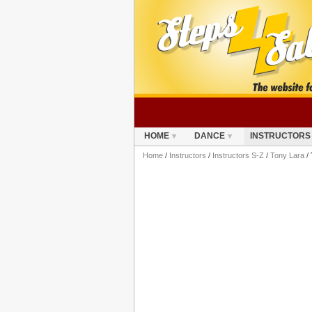
HOME
DANCE
INSTRUCTORS
Home
/
Instructors
/
Instructors S-Z
/
Tony Lara
/