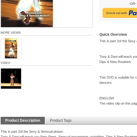
-OR-
MORE VIEWS
Quick Overview
This is part 2of the Sexy
Tony & Dani will teach 
Dips & New Routines.
VIDEO
This DVD is suitable for
dancers.
ENGLISH
The video clip on this pag
Product Description
Product Tags
This is part 2of the Sexy & Sensual phase.
Tony & Dani will teach you New Steps, Sensual movements usingHips, Dips & New Routines