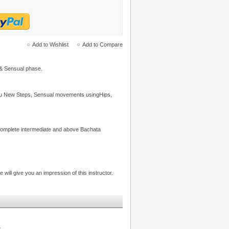
Add to Wishlist
Add to Compare
 & Sensual phase.
you New Steps, Sensual movements usingHips,
 complete intermediate and above Bachata
e will give you an impression of this instructor.
.