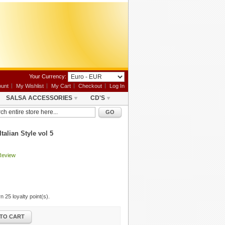
Your Currency:
unt
My Wishlist
My Cart
Checkout
Log In
SALSA ACCESSORIES
CD'S
GO
talian Style vol 5
Review
arn
25
loyalty point(s).
TO CART