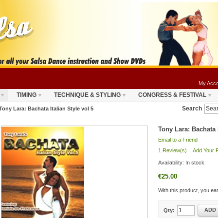
My Acco
TIMING
TECHNIQUE & STYLING
CONGRESS & FESTIVAL
Search
Tony Lara: Bachata Italian Style vol 5
Tony Lara: Bachata I
Email to a Friend
1 Review(s)
|
Add Your 
Availability:
In stock
€25.00
With this product, you e
ADD 
Qty: