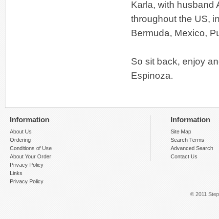
Karla, with husband A
throughout the US, i
Bermuda, Mexico, Pue
So sit back, enjoy an
Espinoza.
Information
Information
About Us
Site Map
Ordering
Search Terms
Conditions of Use
Advanced Search
About Your Order
Contact Us
Privacy Policy
Links
Privacy Policy
© 2011 Step