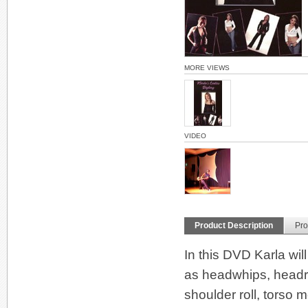
MORE VIEWS
VIDEO
Product Description
Pro
In this DVD Karla wil
as headwhips, headro
shoulder roll, torso 