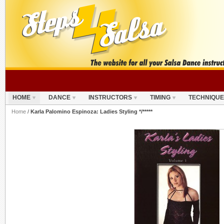
HOME
DANCE
INSTRUCTORS
TIMING
TECHNIQUE
Home
/
Karla Palomino Espinoza: Ladies Styling */*****